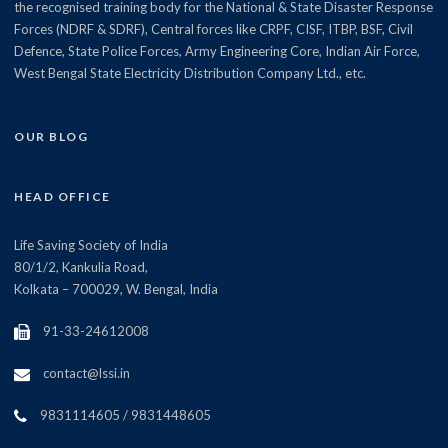
the recognised training body for the National & State Disaster Response
Forces (NDRF & SDRF), Central forces like CRPF, CISF, ITBP, BSF, Civil
Defence, State Police Forces, Army Engineering Core, Indian Air Force,
West Bengal State Electricity Distribution Company Ltd., etc.
OUR BLOG
HEAD OFFICE
Life Saving Society of India
80/1/2, Kankulia Road,
Kolkata – 700029, W. Bengal, India
91-33-24612008
contact@lssi.in
9831114605 / 9831448605