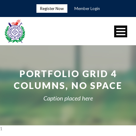
Register Now
Member Login
PORTFOLIO GRID 4
COLUMNS, NO SPACE
Caption placed here
1