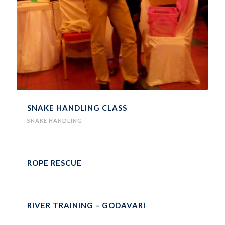
SNAKE HANDLING CLASS
SNAKE HANDLING
ROPE RESCUE
RIVER TRAINING – GODAVARI