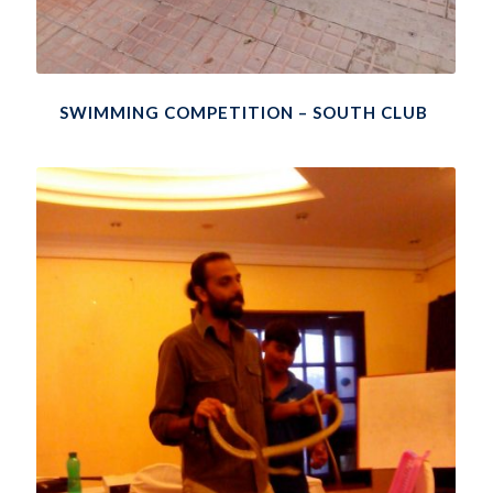
SWIMMING COMPETITION – SOUTH CLUB