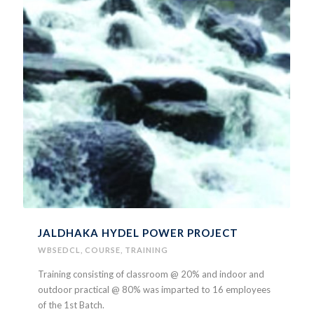
JALDHAKA HYDEL POWER PROJECT
WBSEDCL
,
COURSE
,
TRAINING
Training consisting of classroom @ 20% and indoor and
outdoor practical @ 80% was imparted to 16 employees
of the 1st Batch.