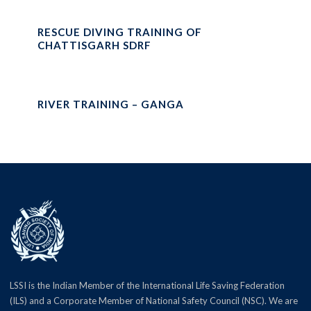
RESCUE DIVING TRAINING OF
CHATTISGARH SDRF
RIVER TRAINING – GANGA
LSSI is the Indian Member of the International Life Saving Federation
(ILS) and a Corporate Member of National Safety Council (NSC). We are