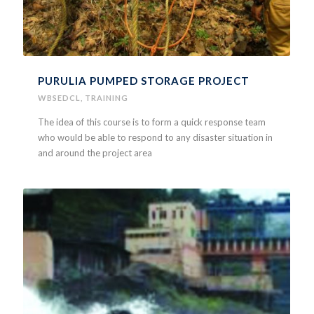
PURULIA PUMPED STORAGE PROJECT
WBSEDCL
,
TRAINING
The idea of this course is to form a quick response team
who would be able to respond to any disaster situation in
and around the project area