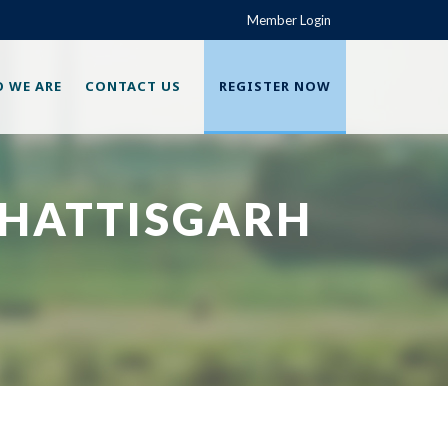
Member Login
 WE ARE
CONTACT US
REGISTER NOW
CHATTISGARH