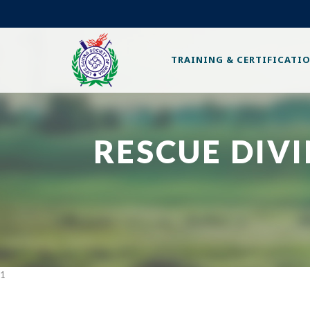
TRAINING & CERTIFICATI
RESCUE DIV
1