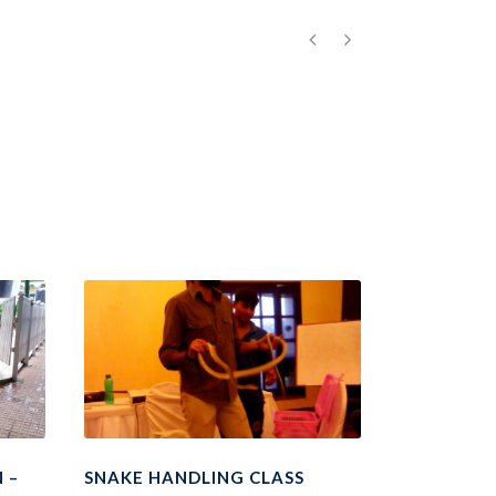
 –
SNAKE HANDLING CLASS