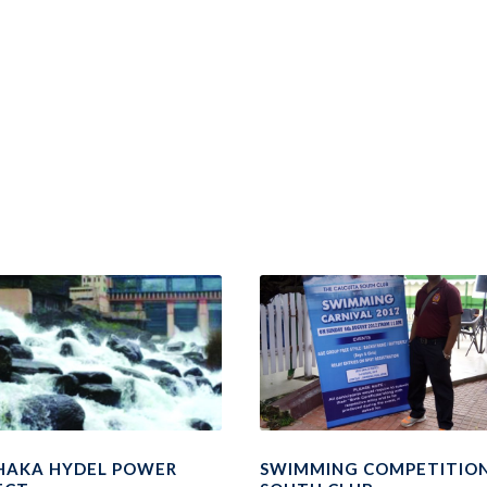
HAKA HYDEL POWER
SWIMMING COMPETITION