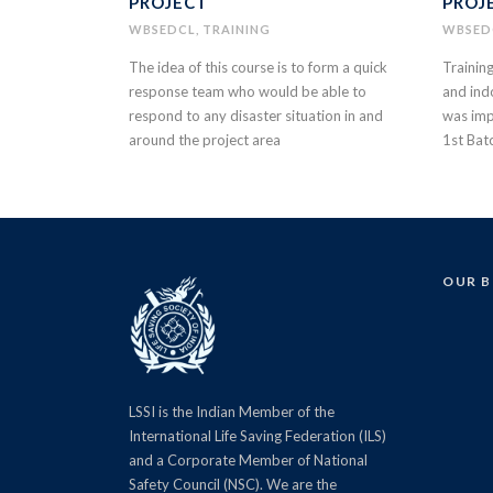
PROJECT
PROJ
WBSEDCL
,
TRAINING
WBSED
The idea of this course is to form a quick
Trainin
response team who would be able to
and ind
respond to any disaster situation in and
was imp
around the project area
1st Bat
OUR 
LSSI is the Indian Member of the
International Life Saving Federation (ILS)
and a Corporate Member of National
Safety Council (NSC). We are the