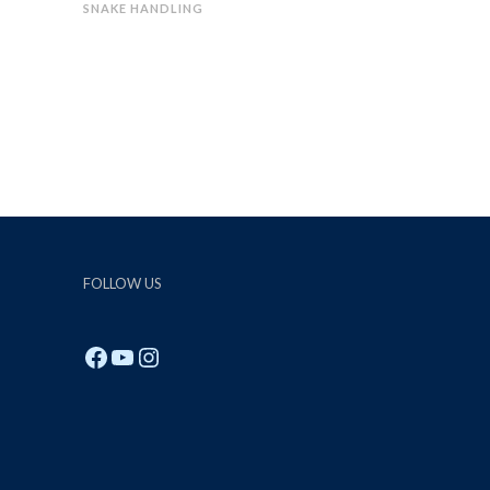
SNAKE HANDLING
FOLLOW US
Facebook
YouTube
Instagram