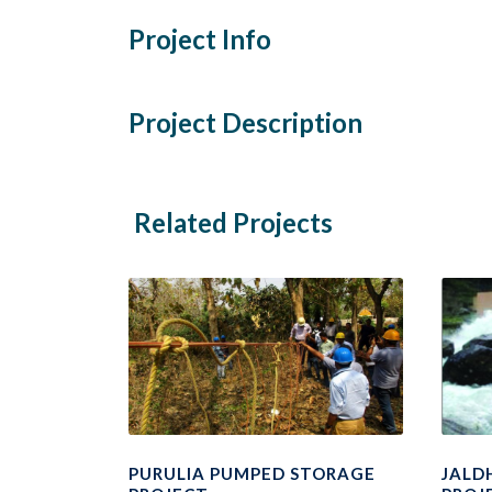
Project Info
Project Description
Related Projects
PURULIA PUMPED STORAGE
JALD