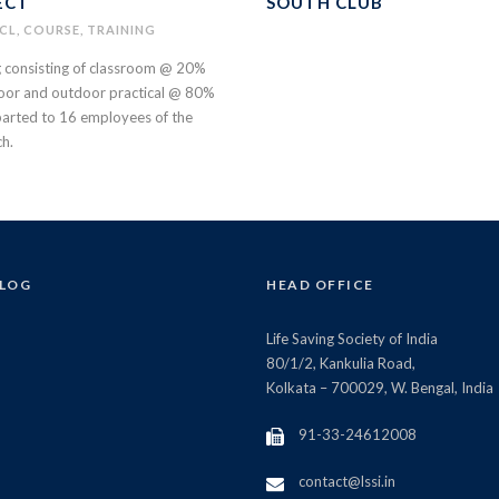
ECT
SOUTH CLUB
CL
,
COURSE
,
TRAINING
g consisting of classroom @ 20%
oor and outdoor practical @ 80%
arted to 16 employees of the
ch.
BLOG
HEAD OFFICE
Life Saving Society of India
80/1/2, Kankulia Road,
Kolkata – 700029, W. Bengal, India
91-33-24612008
contact@lssi.in