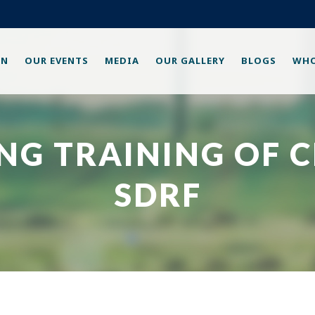
ON
OUR EVENTS
MEDIA
OUR GALLERY
BLOGS
WHO
ING TRAINING OF 
SDRF