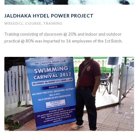
JALDHAKA HYDEL POWER PROJECT
WBSEDCL
,
COURSE
,
TRAINING
Training consisting of classroom @ 20% and indoor and outdoor
practical @ 80% was imparted to 16 employees of the 1st Batch.