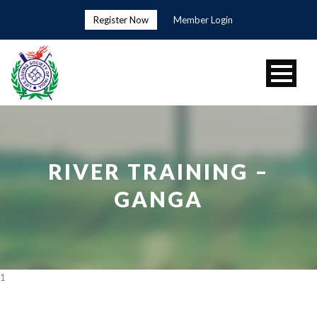
Register Now
Member Login
RIVER TRAINING –
GANGA
1