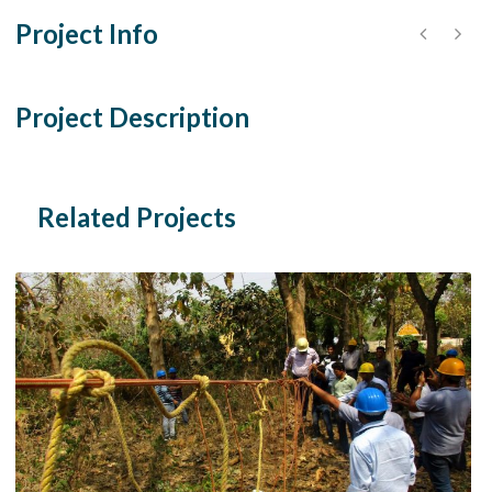
Project Info
Project Description
Related Projects