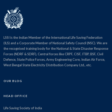
LSSI is the Indian Member of the International Life Saving Federation
(ILS) and a Corporate Member of National Safety Council (NSC). We are
the recognised training body for the National & State Disaster Response
Forces (NDRF & SDRF), Central forces like CRPF, CISF, ITBP, BSF, Civil
Defence, State Police Forces, Army Engineering Core, Indian Air Force,
West Bengal State Electricity Distribution Company Ltd., etc.
OUR BLOG
HEAD OFFICE
Life Saving Society of India