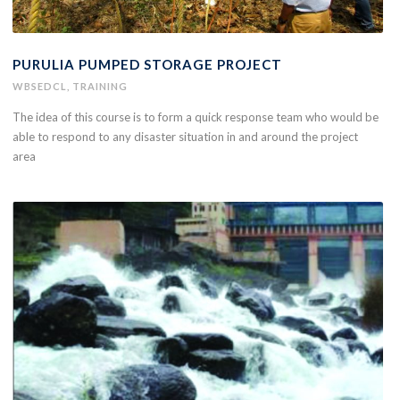
PURULIA PUMPED STORAGE PROJECT
WBSEDCL
,
TRAINING
The idea of this course is to form a quick response team who would be
able to respond to any disaster situation in and around the project
area