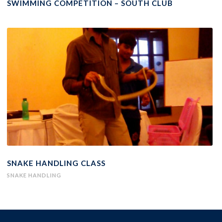
SWIMMING COMPETITION – SOUTH CLUB
SNAKE HANDLING CLASS
SNAKE HANDLING