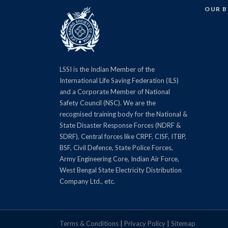
OUR 
LSSI is the Indian Member of the
International Life Saving Federation (ILS)
and a Corporate Member of National
Safety Council (NSC). We are the
recognised training body for the National &
State Disaster Response Forces (NDRF &
SDRF), Central forces like CRPF, CISF, ITBP,
BSF, Civil Defence, State Police Forces,
Army Engineering Core, Indian Air Force,
West Bengal State Electricity Distribution
Company Ltd., etc.
Terms & Conditions
|
Privacy Policy
|
Sitemap