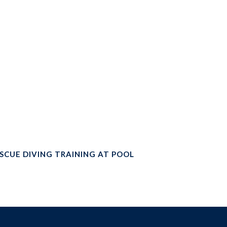
SCUE DIVING TRAINING AT POOL