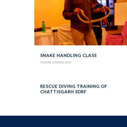
SNAKE HANDLING CLASS
SNAKE HANDLING
RESCUE DIVING TRAINING OF
CHATTISGARH SDRF