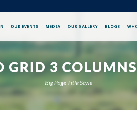
ON
OUR EVENTS
MEDIA
OUR GALLERY
BLOGS
WHO
 GRID 3 COLUMNS
Big Page Title Style