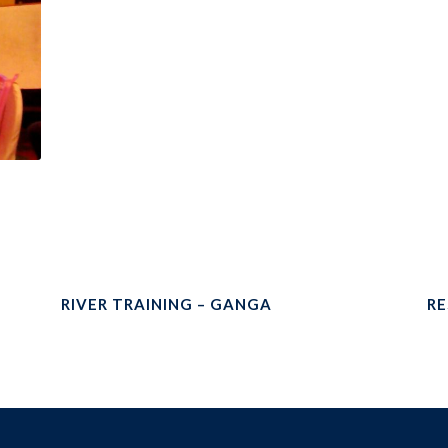
RIVER TRAINING – GANGA
RE