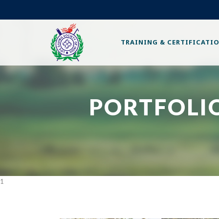
TRAINING & CERTIFICATI
PORTFOLIO
1