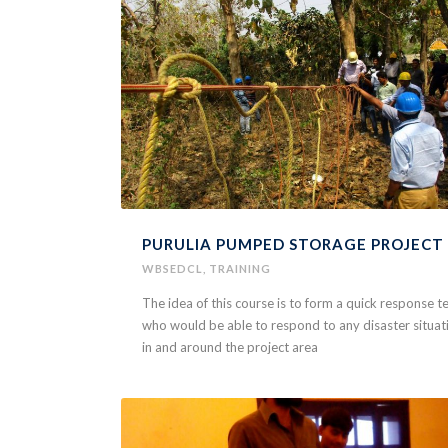
PURULIA PUMPED STORAGE PROJECT
WBSEDCL
,
TRAINING
The idea of this course is to form a quick response 
who would be able to respond to any disaster situat
in and around the project area