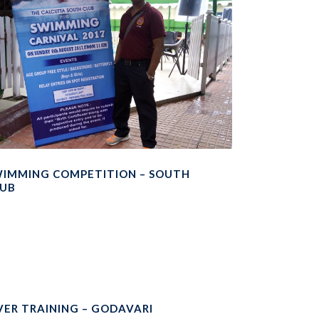
IMMING COMPETITION – SOUTH
LUB
VER TRAINING – GODAVARI