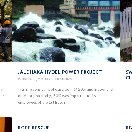
JALDHAKA HYDEL POWER PROJECT
SW
C
WBSEDCL
,
COURSE
,
TRAINING
team
Training consisting of classroom @ 20% and indoor and
ion
outdoor practical @ 80% was imparted to 16
employees of the 1st Batch.
ROPE RESCUE
RI