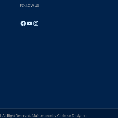
FOLLOW US
Facebook
YouTube
Instagram
, All Right Reserved. Maintenance by Coders n Designers