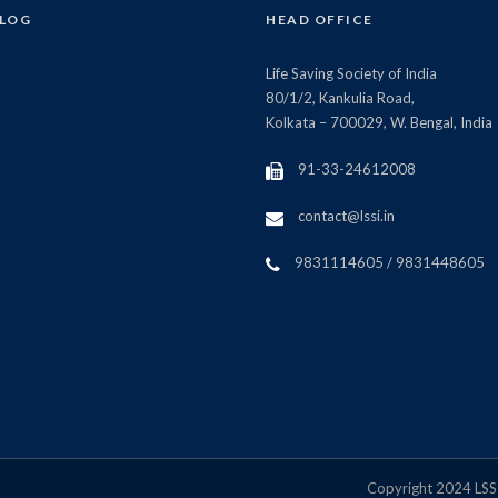
BLOG
HEAD OFFICE
Life Saving Society of India
80/1/2, Kankulia Road,
Kolkata – 700029, W. Bengal, India
91-33-24612008
contact@lssi.in
9831114605 / 9831448605
Copyright 2024 LSSI