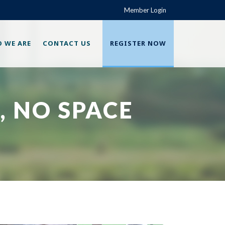
Member Login
 WE ARE
CONTACT US
REGISTER NOW
, NO SPACE