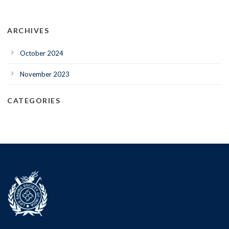
ARCHIVES
October 2024
November 2023
CATEGORIES