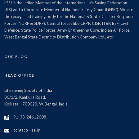
LSSI is the Indian Member of the International Life Saving Federation
(ILS) and a Corporate Member of National Safety Council (NSC). We are
the recognised training body for the National & State Disaster Response
Forces (NDRF & SDRF), Central forces like CRPF, CISF, ITBP, BSF, Civil
Defence, State Police Forces, Army Engineering Core, Indian Air Force,
West Bengal State Electricity Distribution Company Ltd., etc.
OUR BLOG
HEAD OFFICE
Life Saving Society of India
80/1/2, Kankulia Road,
Kolkata – 700029, W. Bengal, India
91-33-24612008
contact@lssi.in