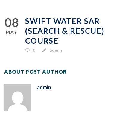
08
SWIFT WATER SAR
(SEARCH & RESCUE)
MAY
COURSE
0
admin
ABOUT POST AUTHOR
admin