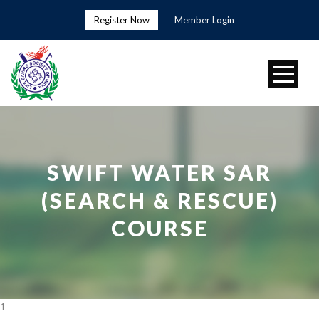
Register Now
Member Login
SWIFT WATER SAR
(SEARCH & RESCUE)
COURSE
1