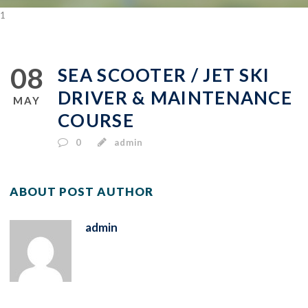
1
08
SEA SCOOTER / JET SKI
DRIVER & MAINTENANCE
MAY
COURSE
0
admin
ABOUT POST AUTHOR
admin