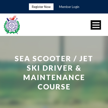
Register Now
Member Login
SEA SCOOTER / JET
SKI DRIVER &
MAINTENANCE
COURSE