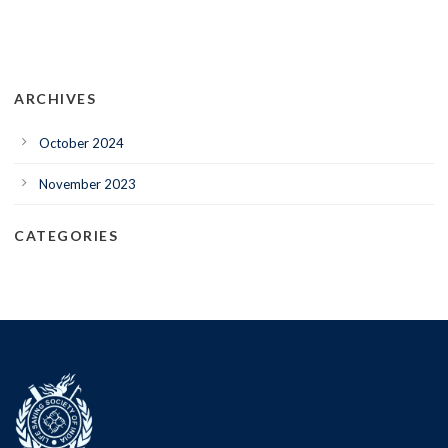
ARCHIVES
October 2024
November 2023
CATEGORIES