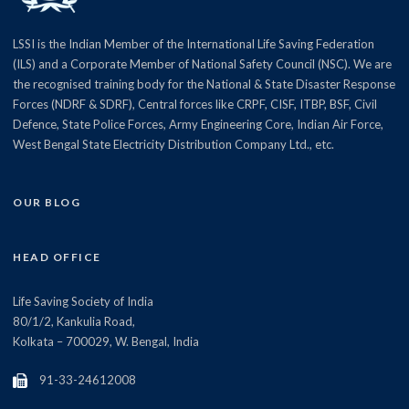
LSSI is the Indian Member of the International Life Saving Federation
(ILS) and a Corporate Member of National Safety Council (NSC). We are
the recognised training body for the National & State Disaster Response
Forces (NDRF & SDRF), Central forces like CRPF, CISF, ITBP, BSF, Civil
Defence, State Police Forces, Army Engineering Core, Indian Air Force,
West Bengal State Electricity Distribution Company Ltd., etc.
OUR BLOG
HEAD OFFICE
Life Saving Society of India
80/1/2, Kankulia Road,
Kolkata – 700029, W. Bengal, India
91-33-24612008