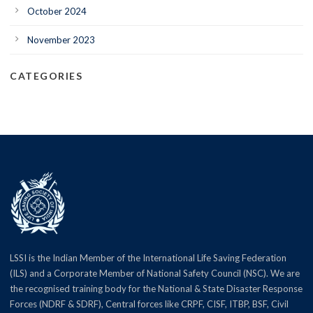
October 2024
November 2023
CATEGORIES
LSSI is the Indian Member of the International Life Saving Federation
(ILS) and a Corporate Member of National Safety Council (NSC). We are
the recognised training body for the National & State Disaster Response
Forces (NDRF & SDRF), Central forces like CRPF, CISF, ITBP, BSF, Civil