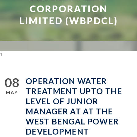
CORPORATION
LIMITED (WBPDCL)
1
08
OPERATION WATER
TREATMENT UPTO THE
MAY
LEVEL OF JUNIOR
MANAGER AT AT THE
WEST BENGAL POWER
DEVELOPMENT