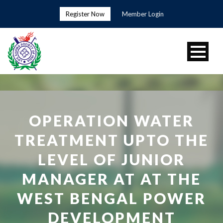
Register Now
Member Login
OPERATION WATER
TREATMENT UPTO THE
LEVEL OF JUNIOR
MANAGER AT AT THE
WEST BENGAL POWER
DEVELOPMENT