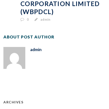
CORPORATION LIMITED
(WBPDCL)
0
admin
ABOUT POST AUTHOR
admin
ARCHIVES