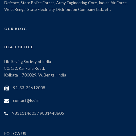
Defence, State Police Forces, Army Engineering Core, Indian Air Force,
West Bengal State Electricity Distribution Company Ltd., etc.
OUR BLOG
HEAD OFFICE
Life Saving Society of India
80/1/2, Kankulia Road,
Kolkata – 700029, W. Bengal, India
91-33-24612008
contact@lssi.in
9831114605 / 9831448605
FOLLOW US