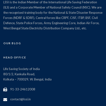
LSSI is the Indian Member of the International Life Saving Federation
(ILS) and a Corporate Member of National Safety Council (NSC). We are
the recognised training body for the National & State Disaster Response
Forces (NDRF & SDRF), Central forces like CRPF, CISF, ITBP, BSF, Civil
Defence, State Police Forces, Army Engineering Core, Indian Air Force,
West Bengal State Electricity Distribution Company Ltd., etc.
OUR BLOG
HEAD OFFICE
Life Saving Society of India
80/1/2, Kankulia Road,
Kolkata – 700029, W. Bengal, India
91-33-24612008
contact@lssi.in