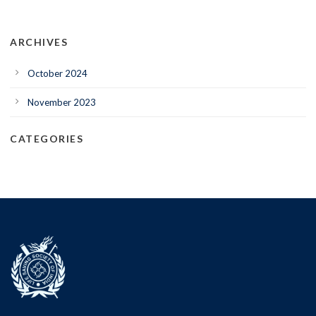
ARCHIVES
October 2024
November 2023
CATEGORIES