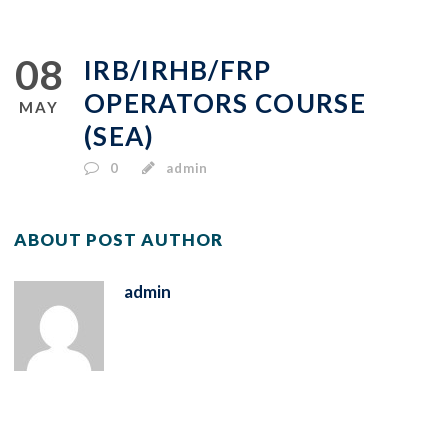
08
IRB/IRHB/FRP
OPERATORS COURSE
MAY
(SEA)
0
admin
ABOUT POST AUTHOR
admin