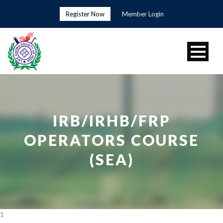
Register Now
Member Login
IRB/IRHB/FRP
OPERATORS COURSE
(SEA)
1