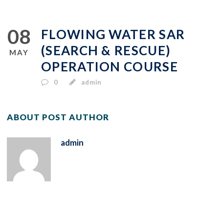
08
FLOWING WATER SAR
(SEARCH & RESCUE)
MAY
OPERATION COURSE
0
admin
ABOUT POST AUTHOR
admin