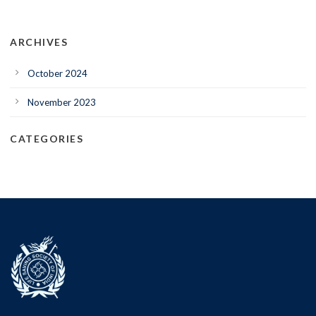
ARCHIVES
October 2024
November 2023
CATEGORIES