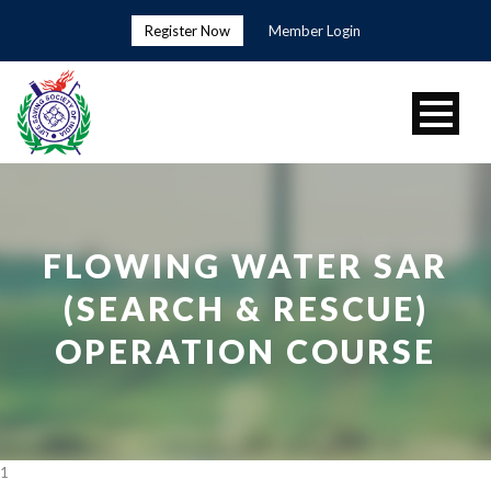
Register Now
Member Login
FLOWING WATER SAR
(SEARCH & RESCUE)
OPERATION COURSE
1