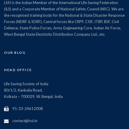
LSSI is the Indian Member of the International Life Saving Federation
(ILS) and a Corporate Member of National Safety Council (NSC). We are
the recognised training body for the National & State Disaster Response
Forces (NDRF & SDRF), Central forces like CRPF, CISF, ITBP, BSF, Civil
Defence, State Police Forces, Army Engineering Core, Indian Air Force,
West Bengal State Electricity Distribution Company Ltd., etc.
OUR BLOG
HEAD OFFICE
Life Saving Society of India
80/1/2, Kankulia Road,
Kolkata – 700029, W. Bengal, India
91-33-24612008
contact@lssi.in