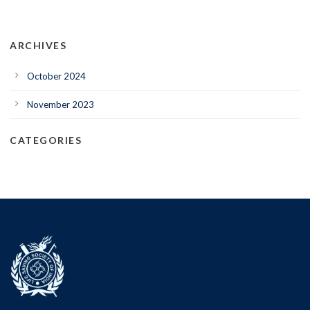
ARCHIVES
October 2024
November 2023
CATEGORIES