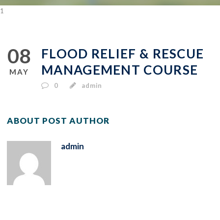
1
08
FLOOD RELIEF & RESCUE
MANAGEMENT COURSE
MAY
0
admin
ABOUT POST AUTHOR
admin