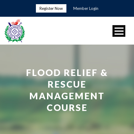
Register Now
Member Login
FLOOD RELIEF &
RESCUE
MANAGEMENT
COURSE