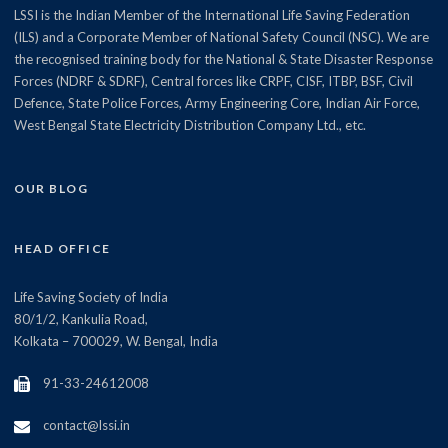
LSSI is the Indian Member of the International Life Saving Federation
(ILS) and a Corporate Member of National Safety Council (NSC). We are
the recognised training body for the National & State Disaster Response
Forces (NDRF & SDRF), Central forces like CRPF, CISF, ITBP, BSF, Civil
Defence, State Police Forces, Army Engineering Core, Indian Air Force,
West Bengal State Electricity Distribution Company Ltd., etc.
OUR BLOG
HEAD OFFICE
Life Saving Society of India
80/1/2, Kankulia Road,
Kolkata – 700029, W. Bengal, India
91-33-24612008
contact@lssi.in