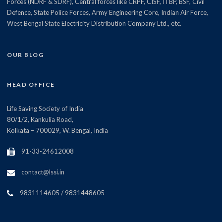
Forces (NDRF & SDRF), Central forces like CRPF, CISF, ITBP, BSF, Civil
Defence, State Police Forces, Army Engineering Core, Indian Air Force,
West Bengal State Electricity Distribution Company Ltd., etc.
OUR BLOG
HEAD OFFICE
Life Saving Society of India
80/1/2, Kankulia Road,
Kolkata – 700029, W. Bengal, India
91-33-24612008
contact@lssi.in
9831114605 / 9831448605