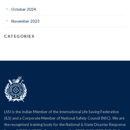
October 2024
November 2023
CATEGORIES
LSSI is the Indian Member of the International Life Saving Federation
(ILS) and a Corporate Member of National Safety Council (NSC). We are
the recognised training body for the National & State Disaster Response