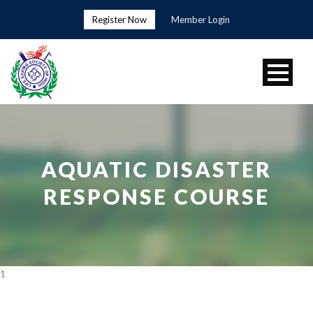
Register Now
Member Login
AQUATIC DISASTER
RESPONSE COURSE
1