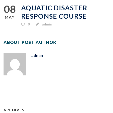
08
AQUATIC DISASTER
RESPONSE COURSE
MAY
0
admin
ABOUT POST AUTHOR
admin
ARCHIVES