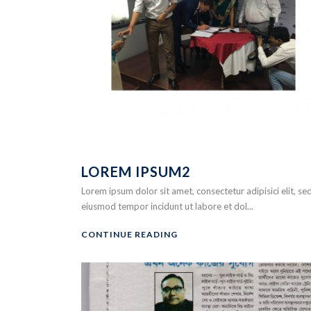
LOREM IPSUM2
Lorem ipsum dolor sit amet, consectetur adipisici elit, se
eiusmod tempor incidunt ut labore et dol...
CONTINUE READING