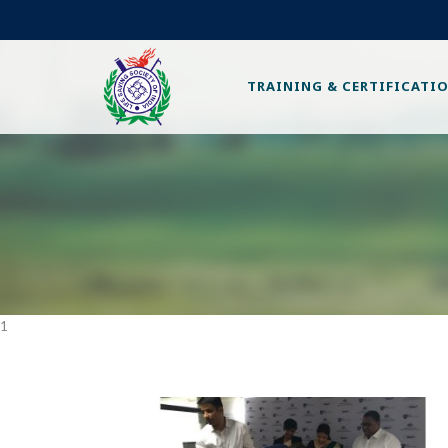
TRAINING & CERTIFICATI
1