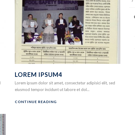
LOREM IPSUM4
d
Lorem ipsum dolor sit amet, consectetur adipisici elit, sed
eiusmod tempor incidunt ut labore et dol...
CONTINUE READING