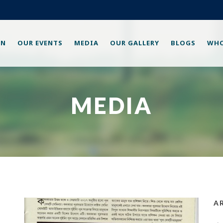
ON
OUR EVENTS
MEDIA
OUR GALLERY
BLOGS
WHO
MEDIA
A