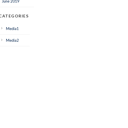
June 2019
CATEGORIES
Media1
Media2