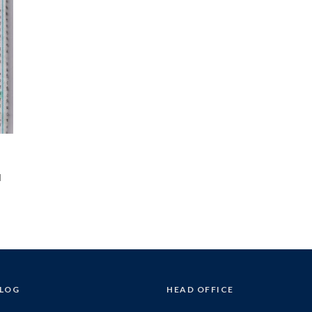
d
BLOG
HEAD OFFICE