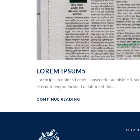
LOREM IPSUM5
Lorem ipsum dolor sit amet, consectetur adipisici elit, se
eiusmod tempor incidunt ut labore et dol...
CONTINUE READING
OUR 