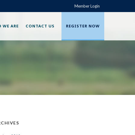
Member Login
 WE ARE
CONTACT US
REGISTER NOW
RCHIVES