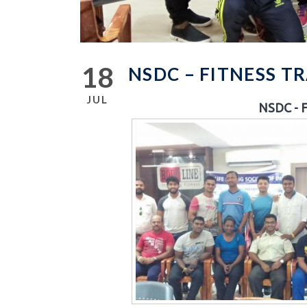
18
NSDC – FITNESS 
JUL
NSDC - F