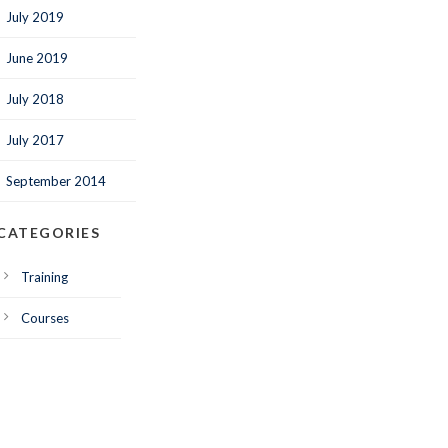
July 2019
June 2019
July 2018
July 2017
September 2014
CATEGORIES
Training
Courses