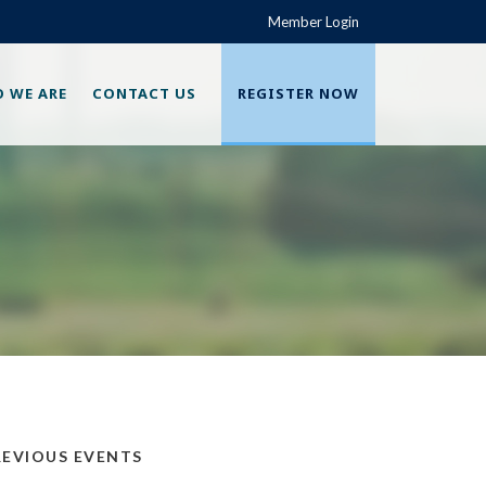
Member Login
 WE ARE
CONTACT US
REGISTER NOW
REVIOUS EVENTS