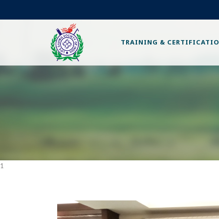
TRAINING & CERTIFICATI
1