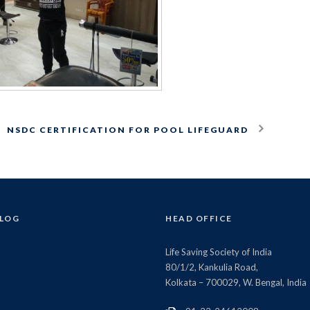
NSDC CERTIFICATION FOR POOL LIFEGUARD
BLOG
HEAD OFFICE
Life Saving Society of India
80/1/2, Kankulia Road,
Kolkata – 700029, W. Bengal, India