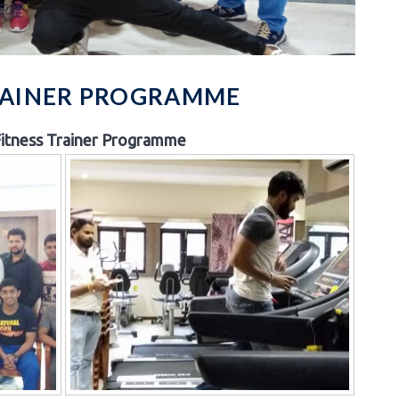
TRAINER PROGRAMME
itness Trainer Programme