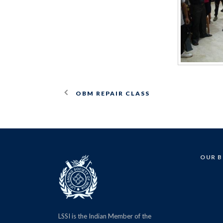
OBM REPAIR CLASS
OUR 
LSSI is the Indian Member of the