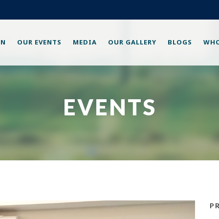
ON
OUR EVENTS
MEDIA
OUR GALLERY
BLOGS
WHO
EVENTS
P