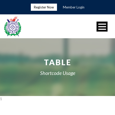
Register Now
Member Login
TABLE
Shortcode Usage
1