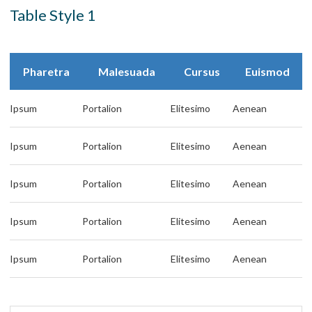
Table Style 1
Pharetra
Malesuada
Cursus
Euismod
Ipsum
Portalion
Elitesimo
Aenean
Ipsum
Portalion
Elitesimo
Aenean
Ipsum
Portalion
Elitesimo
Aenean
Ipsum
Portalion
Elitesimo
Aenean
Ipsum
Portalion
Elitesimo
Aenean