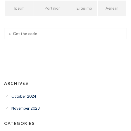
Ipsum
Portalion
Elitesimo
Aenean
Get the code
ARCHIVES
October 2024
November 2023
CATEGORIES