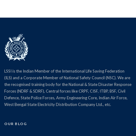
LSSI is the Indian Member of the International Life Saving Federation
(ILS) and a Corporate Member of National Safety Council (NSC). We are
the recognised training body for the National & State Disaster Response
Forces (NDRF & SDRF), Central forces like CRPF, CISF, ITBP, BSF, Civil
Defence, State Police Forces, Army Engineering Core, Indian Air Force,
West Bengal State Electricity Distribution Company Ltd., etc.
OUR BLOG