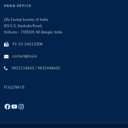
HEAD OFFICE
Life Saving Society of India
80/1/2, Kankulia Road,
Kolkata – 700029, W. Bengal, India
91-33-24612008
contact@lssi.in
9831114605 / 9831448605
FOLLOW US
Facebook
YouTube
Instagram