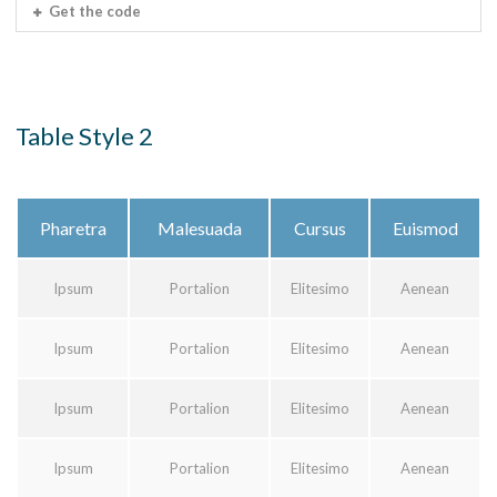
Get the code
Table Style 2
Pharetra
Malesuada
Cursus
Euismod
Ipsum
Portalion
Elitesimo
Aenean
Ipsum
Portalion
Elitesimo
Aenean
Ipsum
Portalion
Elitesimo
Aenean
Ipsum
Portalion
Elitesimo
Aenean