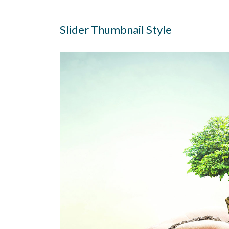
Slider Thumbnail Style