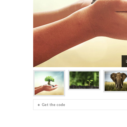
Get the code