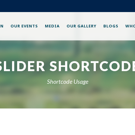
ON
OUR EVENTS
MEDIA
OUR GALLERY
BLOGS
WHO
SLIDER SHORTCOD
Shortcode Usage