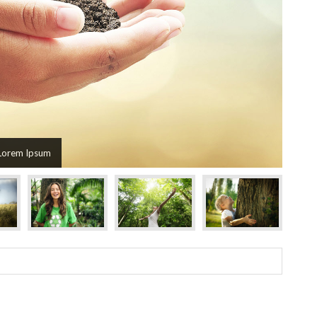
Lorem Ipsum