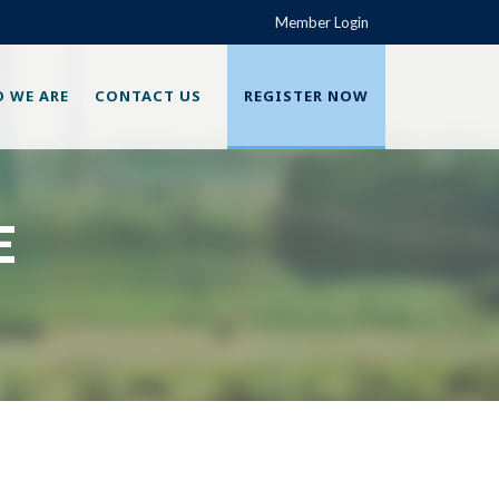
Member Login
 WE ARE
CONTACT US
REGISTER NOW
E