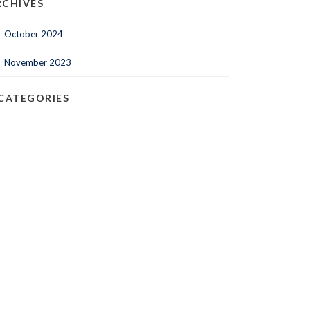
RCHIVES
October 2024
November 2023
CATEGORIES