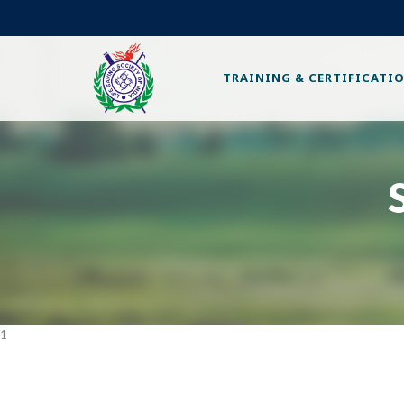
TRAINING & CERTIFICATI
1