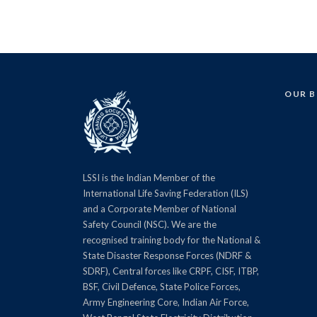
OUR 
LSSI is the Indian Member of the
International Life Saving Federation (ILS)
and a Corporate Member of National
Safety Council (NSC). We are the
recognised training body for the National &
State Disaster Response Forces (NDRF &
SDRF), Central forces like CRPF, CISF, ITBP,
BSF, Civil Defence, State Police Forces,
Army Engineering Core, Indian Air Force,