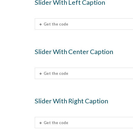
Slider With Left Caption
Get the code
Slider With Center Caption
Get the code
Slider With Right Caption
Get the code