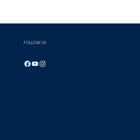
FOLLOW US
Facebook
YouTube
Instagram