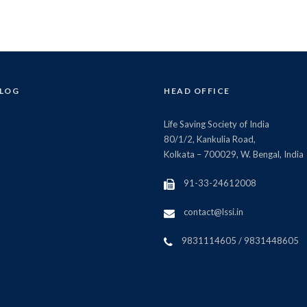
BLOG
HEAD OFFICE
Life Saving Society of India
80/1/2, Kankulia Road,
Kolkata – 700029, W. Bengal, India
91-33-24612008
contact@lssi.in
9831114605 / 9831448605