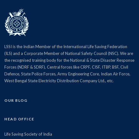
LSSI is the Indian Member of the International Life Saving Federation
(ILS) and a Corporate Member of National Safety Council (NSC). We are
the recognised training body for the National & State Disaster Response
Forces (NDRF & SDRF), Central forces like CRPF, CISF, ITBP, BSF, Civil
Defence, State Police Forces, Army Engineering Core, Indian Air Force,
West Bengal State Electricity Distribution Company Ltd., etc.
OUR BLOG
HEAD OFFICE
Life Saving Society of India