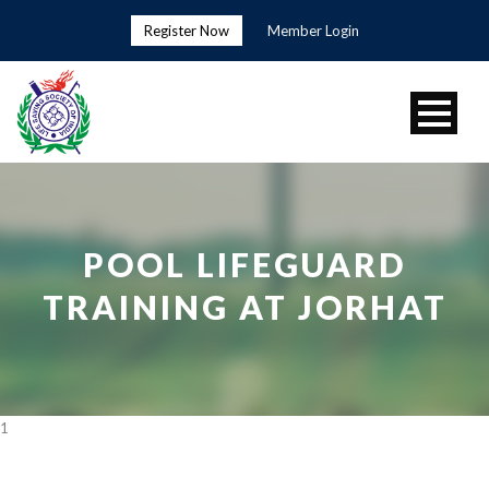
Register Now
Member Login
POOL LIFEGUARD
TRAINING AT JORHAT
1