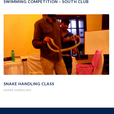
SWIMMING COMPETITION – SOUTH CLUB
SNAKE HANDLING CLASS
SNAKE HANDLING