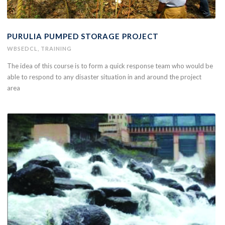
PURULIA PUMPED STORAGE PROJECT
WBSEDCL
,
TRAINING
The idea of this course is to form a quick response team who would be
able to respond to any disaster situation in and around the project
area