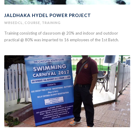
JALDHAKA HYDEL POWER PROJECT
WBSEDCL
,
COURSE
,
TRAINING
Training consisting of classroom @ 20% and indoor and outdoor
practical @ 80% was imparted to 16 employees of the 1st Batch.