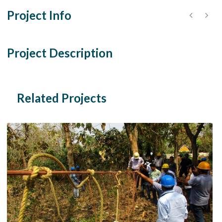
Project Info
Project Description
Related Projects