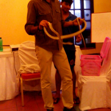
SNAKE HANDLING