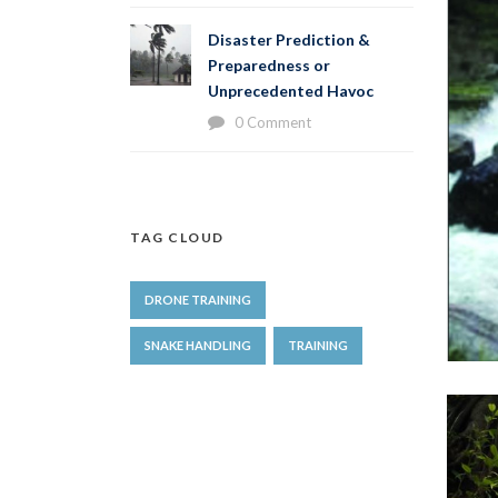
Disaster Prediction &
Preparedness or
Unprecedented Havoc
0 Comment
TAG CLOUD
DRONE TRAINING
SNAKE HANDLING
TRAINING