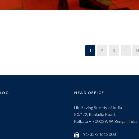
1
2
3
4
N
BLOG
HEAD OFFICE
Life Saving Society of India
80/1/2, Kankulia Road,
Kolkata – 700029, W. Bengal, India
91-33-24612008