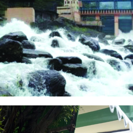
WBSEDCL
,
COURSE
,
TRAINING