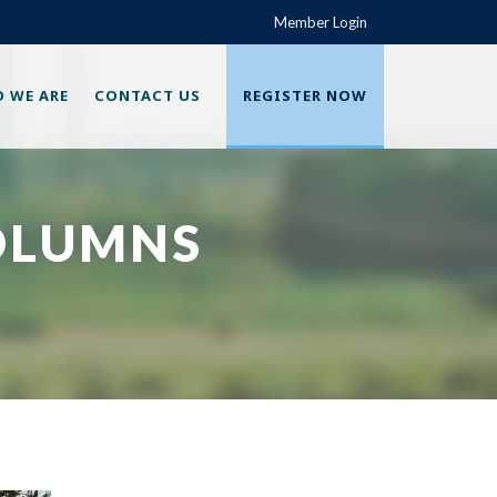
Member Login
 WE ARE
CONTACT US
REGISTER NOW
OLUMNS