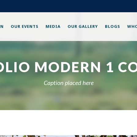
ON
OUR EVENTS
MEDIA
OUR GALLERY
BLOGS
WHO
OLIO MODERN 1 C
Caption placed here