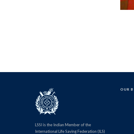
OUR 
LSSI is the Indian Member of the
International Life Saving Federation (ILS)