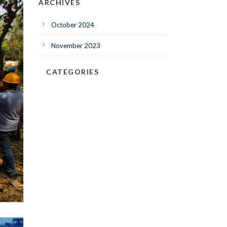
ARCHIVES
October 2024
November 2023
CATEGORIES