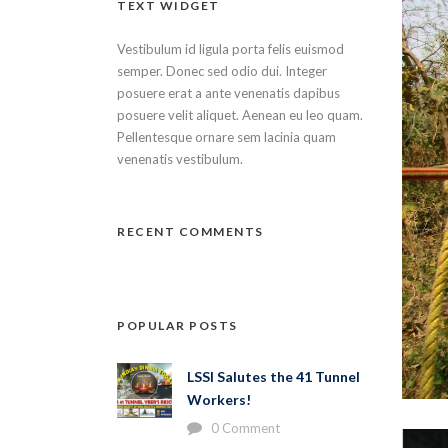
TEXT WIDGET
Vestibulum id ligula porta felis euismod
semper. Donec sed odio dui. Integer
posuere erat a ante venenatis dapibus
posuere velit aliquet. Aenean eu leo quam.
Pellentesque ornare sem lacinia quam
venenatis vestibulum.
RECENT COMMENTS
POPULAR POSTS
LSSI Salutes the 41 Tunnel
Workers!
0 Comment