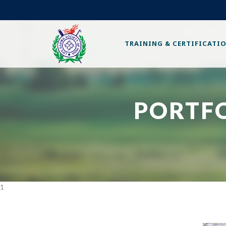
TRAINING & CERTIFICATI
PORTF
1