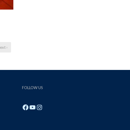
ext ›
FOLLOW US
Facebook
YouTube
Instagram