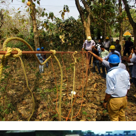
WBSEDCL
,
TRAINING