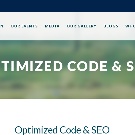
ON
OUR EVENTS
MEDIA
OUR GALLERY
BLOGS
WHO
TIMIZED CODE & 
Optimized Code & SEO