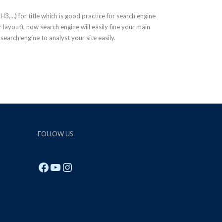
,…) for title which is good practice for search engine
layout), now search engine will easily fine your main
p search engine to analyst your site easily.
FOLLOW US
Facebook
YouTube
Instagram