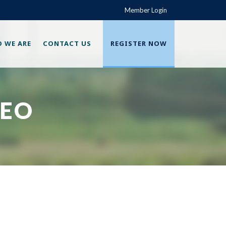
Member Login
 WE ARE
CONTACT US
REGISTER NOW
SEO