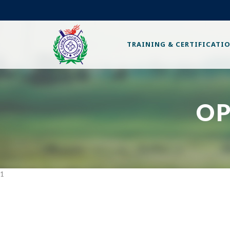
TRAINING & CERTIFICATI
OP
1