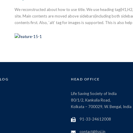
We reconstructed about how to use title. We use heading tag(H1,H2,H3
site. Main contents are moved above sidebars(including both sidebar 
contents first. Also, ‘alt’ tag for images is supported. This is also hel
BLOG
HEAD OFFICE
Life Saving Society of India
80/1/2, Kankulia Road,
Kolkata – 700029, W. Bengal, India
91-33-24612008
contact@lssi.in