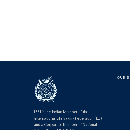
OUR 
LSSI is the Indian Member of the
International Life Saving Federation (ILS)
and a Corporate Member of National