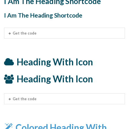
I Am The Heading Shortcode
I Am The Heading Shortcode
Get the code
Heading With Icon
Heading With Icon
Get the code
Colored Heading With