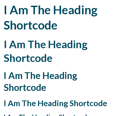
I Am The Heading
Shortcode
I Am The Heading
Shortcode
I Am The Heading
Shortcode
I Am The Heading Shortcode