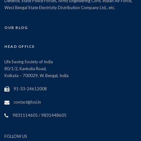
Defence, State Police Forces, Army Engineering Core, Indian Air Force,
West Bengal State Electricity Distribution Company Ltd., etc.
OUR BLOG
HEAD OFFICE
Life Saving Society of India
80/1/2, Kankulia Road,
Kolkata – 700029, W. Bengal, India
91-33-24612008
contact@lssi.in
9831114605 / 9831448605
FOLLOW US