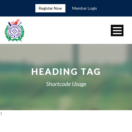
Register Now
Member Login
HEADING TAG
Shortcode Usage
1