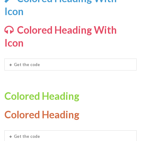
Icon
Colored Heading With
Icon
Get the code
Colored Heading
Colored Heading
Get the code