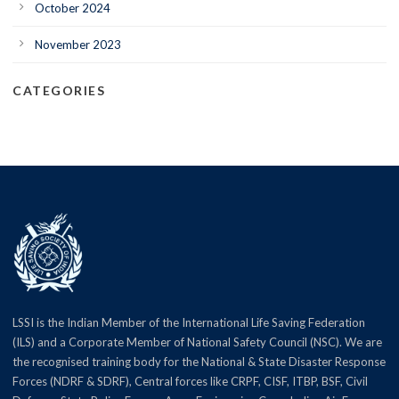
October 2024
November 2023
CATEGORIES
LSSI is the Indian Member of the International Life Saving Federation
(ILS) and a Corporate Member of National Safety Council (NSC). We are
the recognised training body for the National & State Disaster Response
Forces (NDRF & SDRF), Central forces like CRPF, CISF, ITBP, BSF, Civil