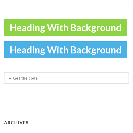
Heading With Background
Heading With Background
Get the code
ARCHIVES