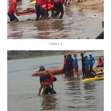
Gallery 5