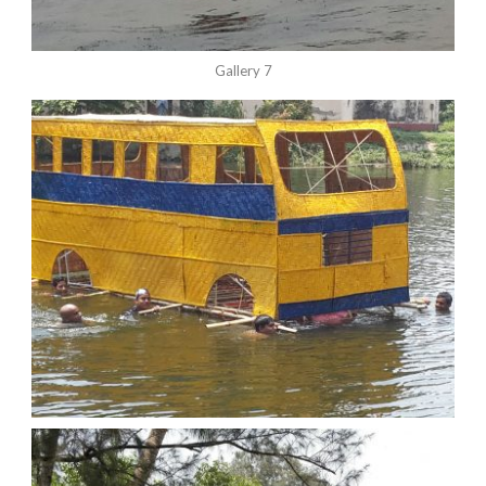
Gallery 7