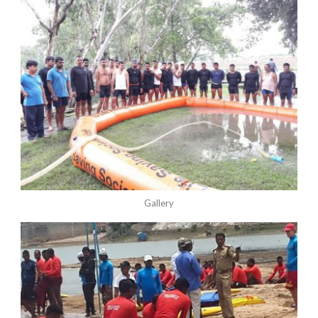
Gallery