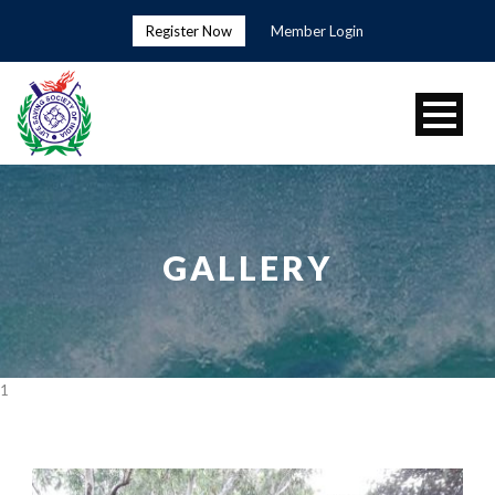
Register Now
Member Login
GALLERY
1