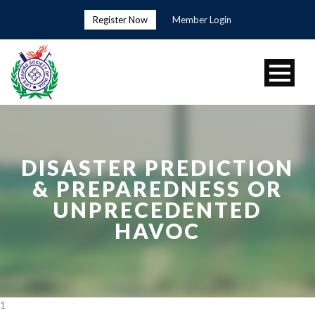
Register Now
Member Login
DISASTER PREDICTION
& PREPAREDNESS OR
UNPRECEDENTED
HAVOC
1