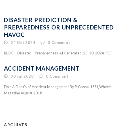
DISASTER PREDICTION &
PREPAREDNESS OR UNPRECEDENTED
HAVOC
24 Oct 2024
0
Comment
BLOG – Disaster – Preparedness_AI Generated_23-10-2024_PDF
ACCIDENT MANAGEMENT
30 Jul 2020
0
Comment
Do’s & Dont’s of Accident Management By P Ghosal-LSSI_Wheels
Magazine August 2018
ARCHIVES