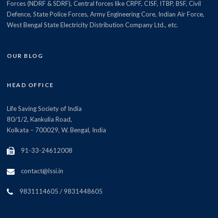
Forces (NDRF & SDRF), Central forces like CRPF, CISF, ITBP, BSF, Civil
Defence, State Police Forces, Army Engineering Core, Indian Air Force,
West Bengal State Electricity Distribution Company Ltd., etc.
OUR BLOG
HEAD OFFICE
Life Saving Society of India
80/1/2, Kankulia Road,
Kolkata – 700029, W. Bengal, India
91-33-24612008
contact@lssi.in
9831114605 / 9831448605