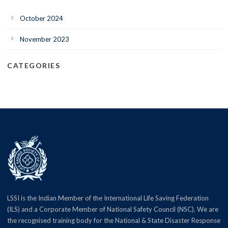
October 2024
November 2023
CATEGORIES
LSSI is the Indian Member of the International Life Saving Federation
(ILS) and a Corporate Member of National Safety Council (NSC). We are
the recognised training body for the National & State Disaster Response