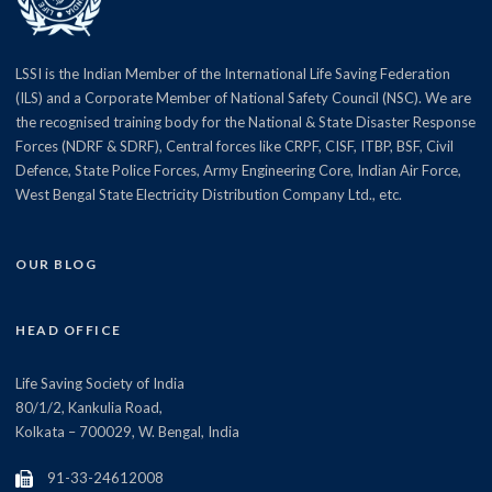
LSSI is the Indian Member of the International Life Saving Federation
(ILS) and a Corporate Member of National Safety Council (NSC). We are
the recognised training body for the National & State Disaster Response
Forces (NDRF & SDRF), Central forces like CRPF, CISF, ITBP, BSF, Civil
Defence, State Police Forces, Army Engineering Core, Indian Air Force,
West Bengal State Electricity Distribution Company Ltd., etc.
OUR BLOG
HEAD OFFICE
Life Saving Society of India
80/1/2, Kankulia Road,
Kolkata – 700029, W. Bengal, India
91-33-24612008