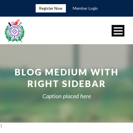
Register Now
Member Login
BLOG MEDIUM WITH
RIGHT SIDEBAR
Caption placed here
1