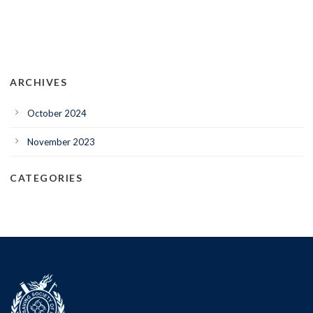
ARCHIVES
October 2024
November 2023
CATEGORIES