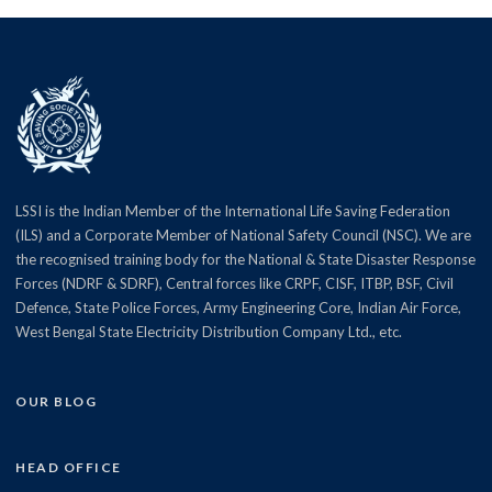
LSSI is the Indian Member of the International Life Saving Federation
(ILS) and a Corporate Member of National Safety Council (NSC). We are
the recognised training body for the National & State Disaster Response
Forces (NDRF & SDRF), Central forces like CRPF, CISF, ITBP, BSF, Civil
Defence, State Police Forces, Army Engineering Core, Indian Air Force,
West Bengal State Electricity Distribution Company Ltd., etc.
OUR BLOG
HEAD OFFICE