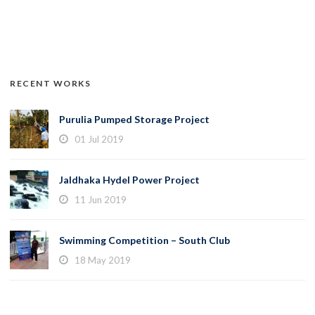
RECENT WORKS
Purulia Pumped Storage Project
01 Jul 2019
Jaldhaka Hydel Power Project
11 Jun 2019
Swimming Competition – South Club
18 May 2019