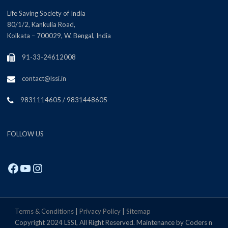
Life Saving Society of India
80/1/2, Kankulia Road,
Kolkata – 700029, W. Bengal, India
91-33-24612008
contact@lssi.in
9831114605 / 9831448605
FOLLOW US
Facebook
YouTube
Instagram
Terms & Conditions
|
Privacy Policy
|
Sitemap
Copyright 2024 LSSI, All Right Reserved. Maintenance by Coders n