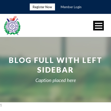
Register Now
Member Login
BLOG FULL WITH LEFT
SIDEBAR
Caption placed here
1